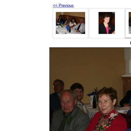
<< Previous