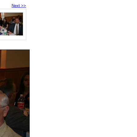
Next >>