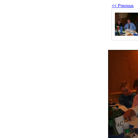
<< Previous