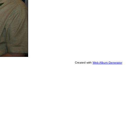
Created with
Web Album Generator