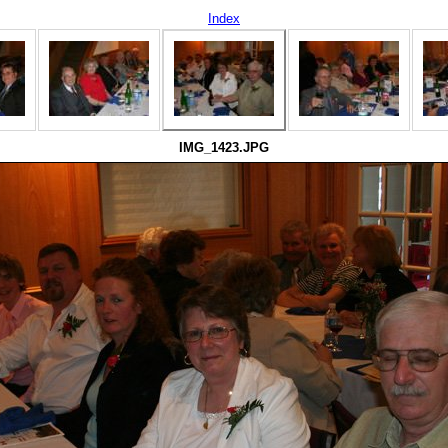
Index
IMG_1423.JPG