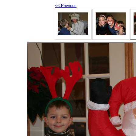
<< Previous