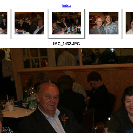
Index
IMG_1432.JPG