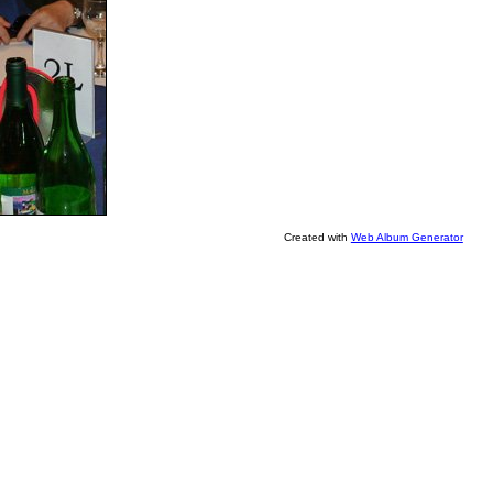
Created with
Web Album Generator