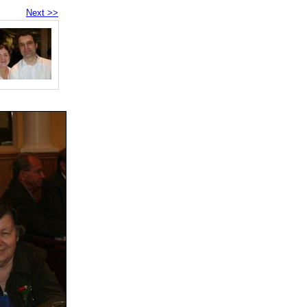
Next >>