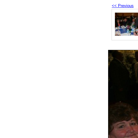
<< Previous