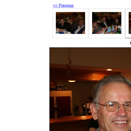
<< Previous